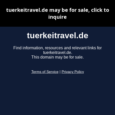
tuerkeitravel.de may be for sale, click to
inquire
tuerkeitravel.de
Find information, resources and relevant links for
tuerkeitravel.de.
This domain may be for sale.
Terms of Service
|
Privacy Policy